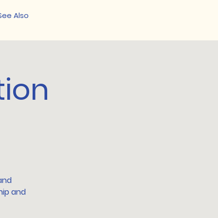
See Also
tion
 and
hip and