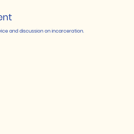
ent
ce and discussion on incarceration.