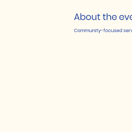
About the ev
Community-focused servi