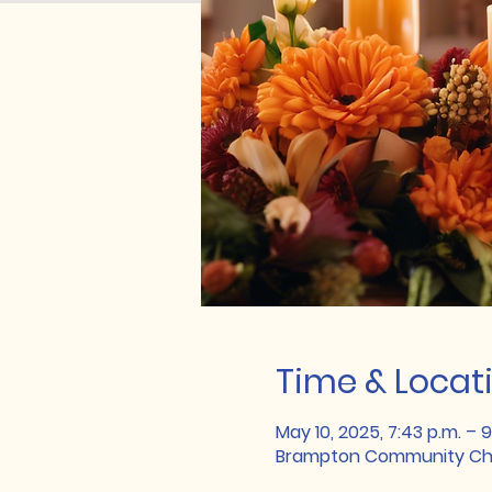
Time & Locat
May 10, 2025, 7:43 p.m. – 9
Brampton Community Chu