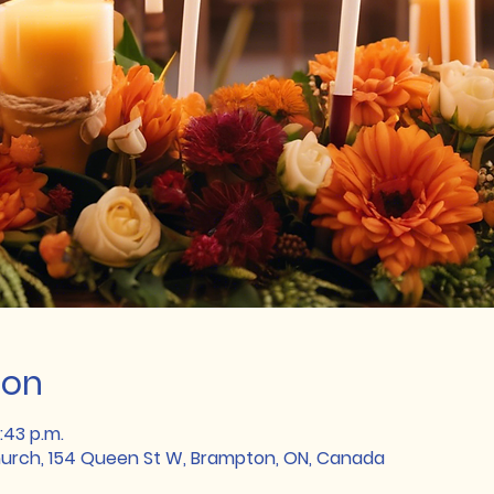
ion
:43 p.m.
rch, 154 Queen St W, Brampton, ON, Canada