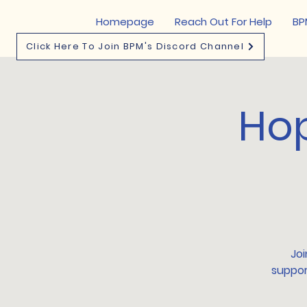
Homepage
Reach Out For Help
BP
Click Here To Join BPM's Discord Channel
Hop
Joi
suppor