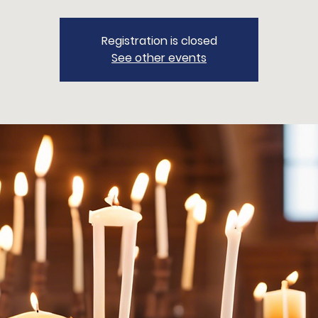
Registration is closed
See other events