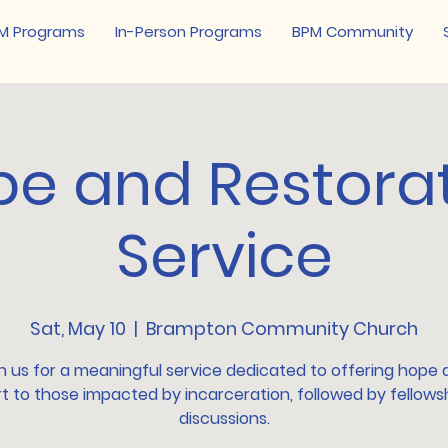
M Programs
In-Person Programs
BPM Community
e and Restora
Service
Sat, May 10
  |  
Brampton Community Church
n us for a meaningful service dedicated to offering hope
t to those impacted by incarceration, followed by fellows
discussions.