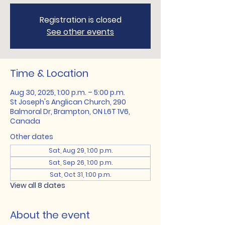
Registration is closed
See other events
Time & Location
Aug 30, 2025, 1:00 p.m. – 5:00 p.m.
St Joseph's Anglican Church, 290
Balmoral Dr, Brampton, ON L6T 1V6,
Canada
Other dates
Sat, Aug 29, 1:00 p.m.
Sat, Sep 26, 1:00 p.m.
Sat, Oct 31, 1:00 p.m.
View all 8 dates
About the event