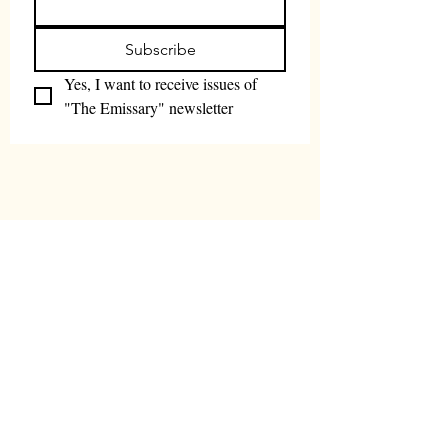
Subscribe
Yes, I want to receive issues of 
"The Emissary" newsletter