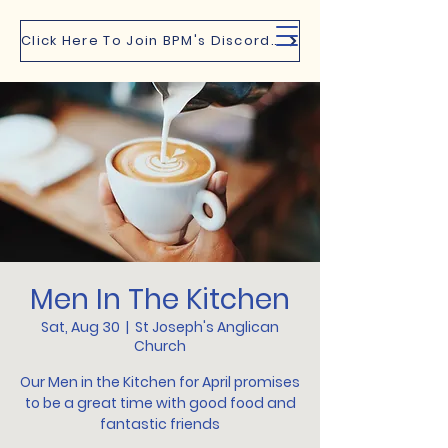
Click Here To Join BPM's Discord Channel
Men In The Kitchen
Sat, Aug 30
  |  
St Joseph's Anglican
Church
Our Men in the Kitchen for April promises
to be a great time with good food and
fantastic friends