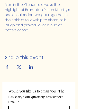
Men in the Kitchen is always the 
highlight of Brampton Prison Ministry's 
social calendar.  We get together in 
the spirit of fellowship to share, talk, 
laugh and grow...all over a cup of 
coffee or two.
Share this event
Would you like us to email you "The 
Emissary" our quarterly newsletter?
Email
*