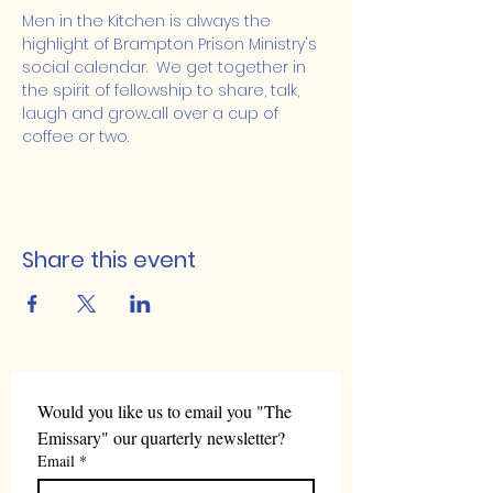
Men in the Kitchen is always the 
highlight of Brampton Prison Ministry's 
social calendar.  We get together in 
the spirit of fellowship to share, talk, 
laugh and grow...all over a cup of 
coffee or two.
Share this event
Would you like us to email you "The 
Emissary" our quarterly newsletter?
Email
*