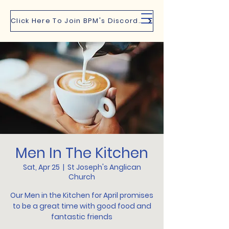
Click Here To Join BPM's Discord Channel
Men In The Kitchen
Sat, Apr 25
  |  
St Joseph's Anglican
Church
Our Men in the Kitchen for April promises
to be a great time with good food and
fantastic friends