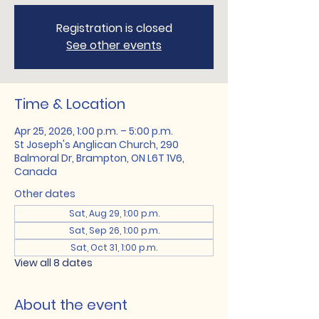
Registration is closed
See other events
Time & Location
Apr 25, 2026, 1:00 p.m. – 5:00 p.m.
St Joseph's Anglican Church, 290
Balmoral Dr, Brampton, ON L6T 1V6,
Canada
Other dates
Sat, Aug 29, 1:00 p.m.
Sat, Sep 26, 1:00 p.m.
Sat, Oct 31, 1:00 p.m.
View all 8 dates
About the event