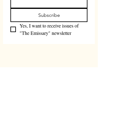
Subscribe
Yes, I want to receive issues of 
"The Emissary" newsletter