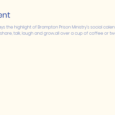
ent
ays the highlight of Brampton Prison Ministry's social cale
 share, talk, laugh and grow...all over a cup of coffee or tw