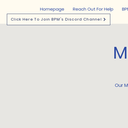
Homepage
Reach Out For Help
BP
Click Here To Join BPM's Discord Channel
M
Our Me