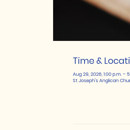
Time & Locat
Aug 29, 2026, 1:00 p.m. – 5
St Joseph's Anglican Chu