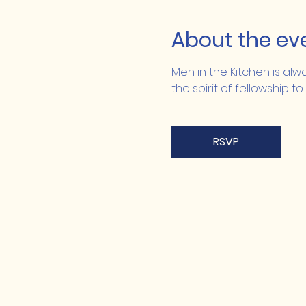
About the ev
Men in the Kitchen is alw
the spirit of fellowship to
RSVP