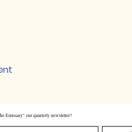
ent
he Emissary" our quarterly newsletter?