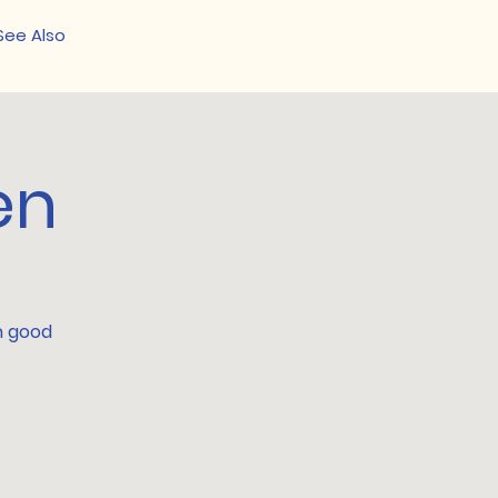
See Also
en
th good