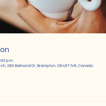
ion
:00 p.m.
rch, 290 Balmoral Dr, Brampton, ON L6T 1V6, Canada