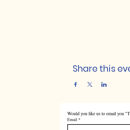
Share this ev
Would you like us to email you "T
Email
*