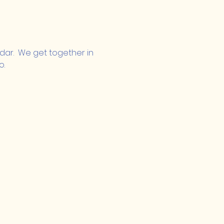
ndar.  We get together in 
o.