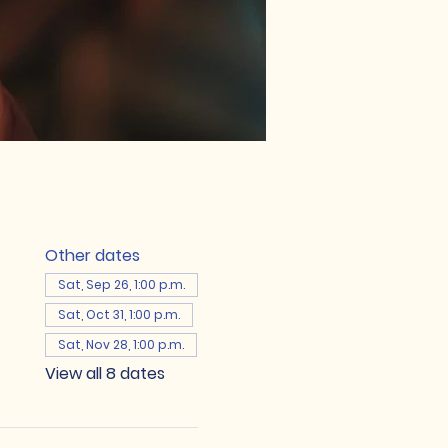
Other dates
Sat, Sep 26, 1:00 p.m.
Sat, Oct 31, 1:00 p.m.
Sat, Nov 28, 1:00 p.m.
View all 8 dates