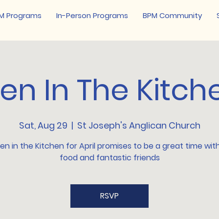
M Programs
In-Person Programs
BPM Community
en In The Kitch
Sat, Aug 29
  |  
St Joseph's Anglican Church
n in the Kitchen for April promises to be a great time wi
food and fantastic friends
RSVP